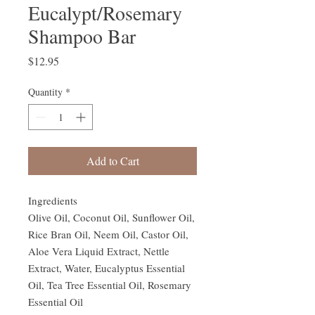
Eucalypt/Rosemary
Shampoo Bar
Price
$12.95
Quantity
*
Add to Cart
Ingredients
Olive Oil, Coconut Oil, Sunflower Oil,
Rice Bran Oil, Neem Oil, Castor Oil,
Aloe Vera Liquid Extract, Nettle
Extract, Water, Eucalyptus Essential
Oil, Tea Tree Essential Oil, Rosemary
Essential Oil