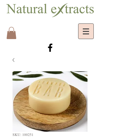
SKU: 100251