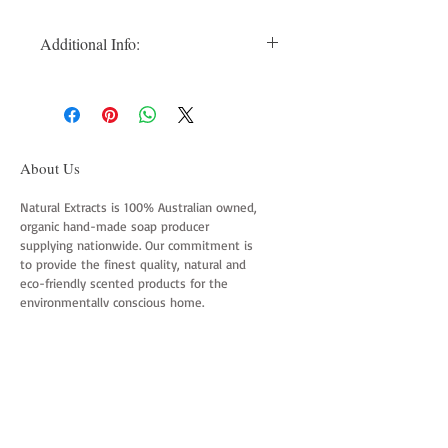
Additional Info:
Additional Info: Suitable Normal to Oily
Hair. Usage Instructions: Wet Hair
thoroughly. Moisten the bar, either rub
directly through hair from scalp to ends,
or lather between hands and work into
About Us
hair. Rinse with warm water until all
lather is removed. For added shine and
Natural Extracts is 100% Australian owned,
organic hand-made soap producer
healthier hair use the Natural Extracts
supplying nationwide. Our commitment is
Conditioner bar.
to provide the finest quality, natural and
eco-friendly scented products for the
environmentally conscious home.