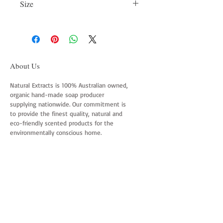
Size
vegetable oils, assorted natural clay
colours, purified water & 100% essential
75gm
oils blend.
About Us
Natural Extracts is 100% Australian owned,
organic hand-made soap producer
supplying nationwide. Our commitment is
to provide the finest quality, natural and
eco-friendly scented products for the
environmentally conscious home.