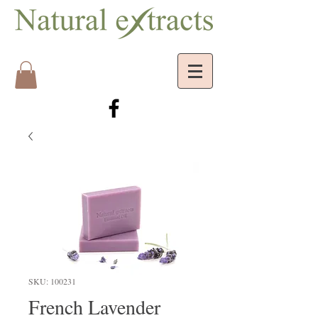
SKU: 100231
French Lavender