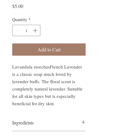
Price
$5.00
Quantity
*
Add to Cart
Lavandula stoechasFrench Lavender 
is a classic soap much loved by 
lavender buffs. The floral scent is 
completely natural lavender. Suitable 
for all skin types but is especially 
beneficial for dry skin.
Ingredients
Blend of coconut, sweet almond &