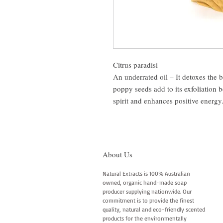
Citrus paradisi
An underrated oil – It detoxes the 
poppy seeds add to its exfoliation be
spirit and enhances positive energy. 
About Us
Natural Extracts is 100% Australian
owned, organic hand-made soap
producer supplying nationwide. Our
commitment is to provide the finest
quality, natural and eco-friendly scented
products for the environmentally