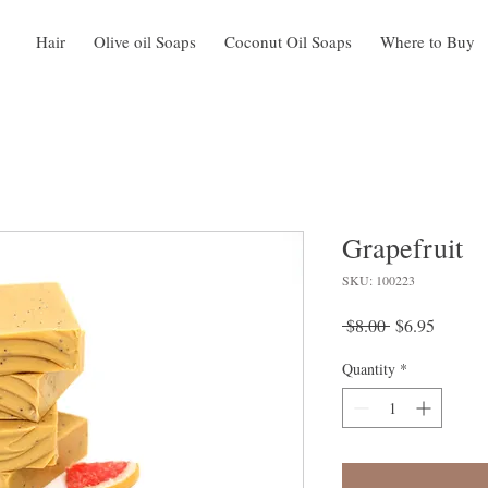
Hair
Olive oil Soaps
Coconut Oil Soaps
Where to Buy
Grapefruit
SKU: 100223
Regular
Sale
 $8.00 
$6.95
Price
Price
Quantity
*