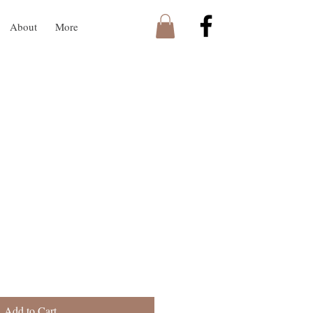
About
More
Add to Cart