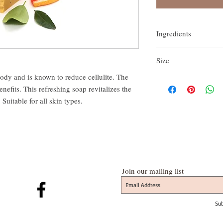
Ingredients
Blend of Olive & coconu
Size
poppy seed, purified wa
body and is known to reduce cellulite. The 
approx.150gm
nefits. This refreshing soap revitalizes the 
Suitable for all skin types.
Join our mailing list
Su